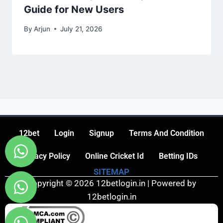
Guide for New Users
By
Arjun
July 21, 2026
12bet
Login
Signup
Terms And Condition
Privacy Policy
Online Cricket Id
Betting IDs
SITEMAP
Copyright © 2026 12betlogin.in | Powered by
12betlogin.in