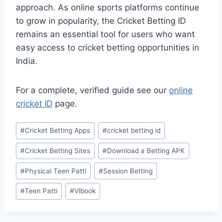
approach. As online sports platforms continue
to grow in popularity, the Cricket Betting ID
remains an essential tool for users who want
easy access to cricket betting opportunities in
India.
For a complete, verified guide see our
online
cricket ID
page.
#
Cricket Betting Apps
#
cricket betting id
#
Cricket Betting Sites
#
Download a Betting APK
#
Physical Teen Patti
#
Session Betting
#
Teen Patti
#
Vlbook