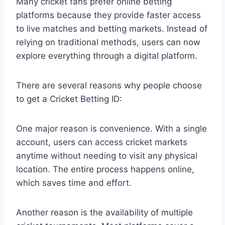
Many cricket fans prefer online betting
platforms because they provide faster access
to live matches and betting markets. Instead of
relying on traditional methods, users can now
explore everything through a digital platform.
There are several reasons why people choose
to get a Cricket Betting ID:
One major reason is convenience. With a single
account, users can access cricket markets
anytime without needing to visit any physical
location. The entire process happens online,
which saves time and effort.
Another reason is the availability of multiple