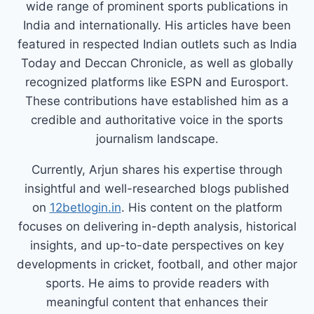
wide range of prominent sports publications in
India and internationally. His articles have been
featured in respected Indian outlets such as India
Today and Deccan Chronicle, as well as globally
recognized platforms like ESPN and Eurosport.
These contributions have established him as a
credible and authoritative voice in the sports
journalism landscape.
Currently, Arjun shares his expertise through
insightful and well-researched blogs published
on
12betlogin.in
. His content on the platform
focuses on delivering in-depth analysis, historical
insights, and up-to-date perspectives on key
developments in cricket, football, and other major
sports. He aims to provide readers with
meaningful content that enhances their