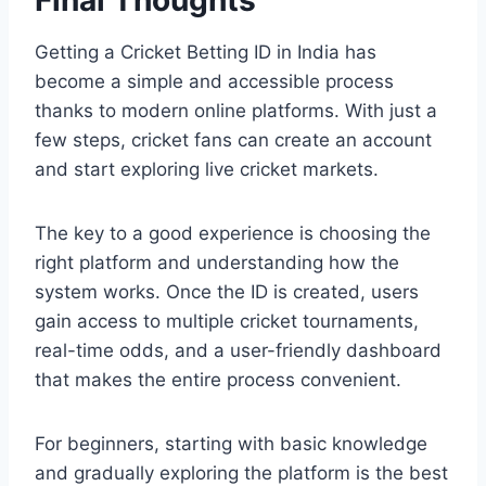
Final Thoughts
Getting a Cricket Betting ID in India has
become a simple and accessible process
thanks to modern online platforms. With just a
few steps, cricket fans can create an account
and start exploring live cricket markets.
The key to a good experience is choosing the
right platform and understanding how the
system works. Once the ID is created, users
gain access to multiple cricket tournaments,
real-time odds, and a user-friendly dashboard
that makes the entire process convenient.
For beginners, starting with basic knowledge
and gradually exploring the platform is the best