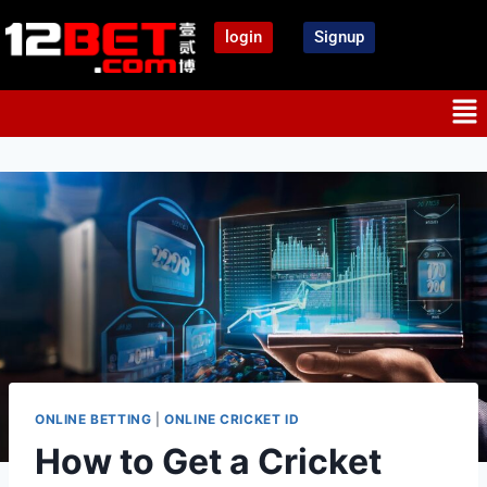
login
Signup
ONLINE BETTING
|
ONLINE CRICKET ID
How to Get a Cricket