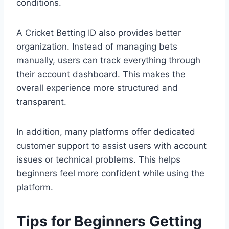
conditions.
A Cricket Betting ID also provides better
organization. Instead of managing bets
manually, users can track everything through
their account dashboard. This makes the
overall experience more structured and
transparent.
In addition, many platforms offer dedicated
customer support to assist users with account
issues or technical problems. This helps
beginners feel more confident while using the
platform.
Tips for Beginners Getting