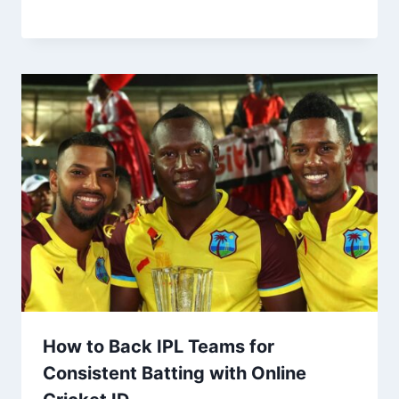
How to Back IPL Teams for
Consistent Batting with Online