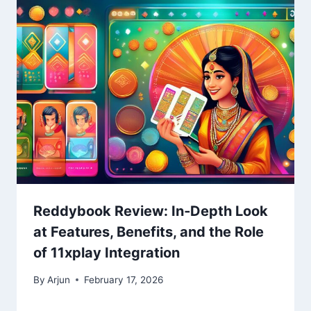
Reddybook Review: In‑Depth Look
at Features, Benefits, and the Role
of 11xplay Integration
By
Arjun
February 17, 2026