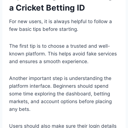
a Cricket Betting ID
For new users, it is always helpful to follow a
few basic tips before starting.
The first tip is to choose a trusted and well-
known platform. This helps avoid fake services
and ensures a smooth experience.
Another important step is understanding the
platform interface. Beginners should spend
some time exploring the dashboard, betting
markets, and account options before placing
any bets.
Users should also make sure their login details