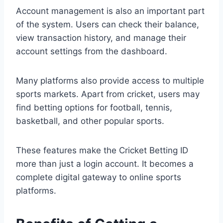
Account management is also an important part
of the system. Users can check their balance,
view transaction history, and manage their
account settings from the dashboard.
Many platforms also provide access to multiple
sports markets. Apart from cricket, users may
find betting options for football, tennis,
basketball, and other popular sports.
These features make the Cricket Betting ID
more than just a login account. It becomes a
complete digital gateway to online sports
platforms.