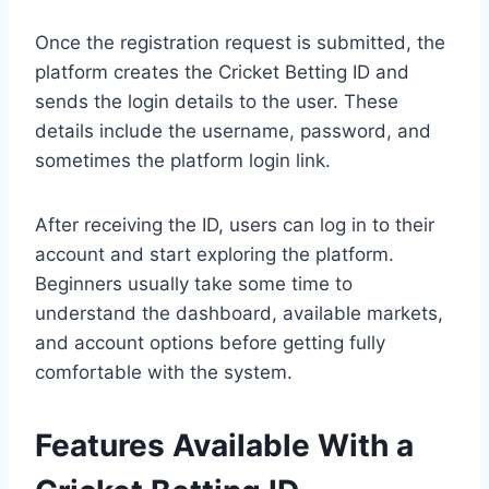
Once the registration request is submitted, the
platform creates the Cricket Betting ID and
sends the login details to the user. These
details include the username, password, and
sometimes the platform login link.
After receiving the ID, users can log in to their
account and start exploring the platform.
Beginners usually take some time to
understand the dashboard, available markets,
and account options before getting fully
comfortable with the system.
Features Available With a