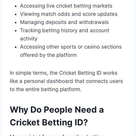
Accessing live cricket betting markets
Viewing match odds and score updates
Managing deposits and withdrawals
Tracking betting history and account
activity
Accessing other sports or casino sections
offered by the platform
In simple terms, the Cricket Betting ID works
like a personal dashboard that connects users
to the entire betting platform.
Why Do People Need a
Cricket Betting ID?