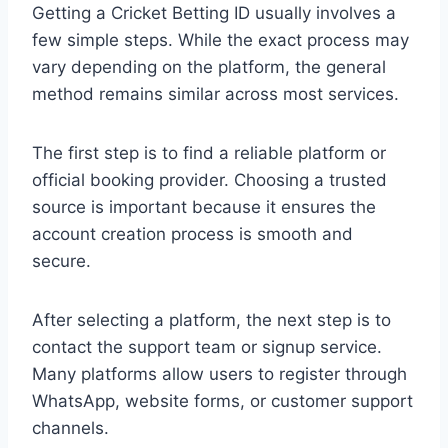
Getting a Cricket Betting ID usually involves a
few simple steps. While the exact process may
vary depending on the platform, the general
method remains similar across most services.
The first step is to find a reliable platform or
official booking provider. Choosing a trusted
source is important because it ensures the
account creation process is smooth and
secure.
After selecting a platform, the next step is to
contact the support team or signup service.
Many platforms allow users to register through
WhatsApp, website forms, or customer support
channels.