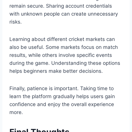
remain secure. Sharing account credentials
with unknown people can create unnecessary
risks.
Learning about different cricket markets can
also be useful. Some markets focus on match
results, while others involve specific events
during the game. Understanding these options
helps beginners make better decisions.
Finally, patience is important. Taking time to
learn the platform gradually helps users gain
confidence and enjoy the overall experience
more.