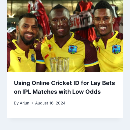
Using Online Cricket ID for Lay Bets
on IPL Matches with Low Odds
By
Arjun
August 16, 2024