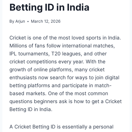
Betting ID in India
By
Arjun
March 12, 2026
Cricket is one of the most loved sports in India.
Millions of fans follow international matches,
IPL tournaments, T20 leagues, and other
cricket competitions every year. With the
growth of online platforms, many cricket
enthusiasts now search for ways to join digital
betting platforms and participate in match-
based markets. One of the most common
questions beginners ask is how to get a Cricket
Betting ID in India.
A Cricket Betting ID is essentially a personal