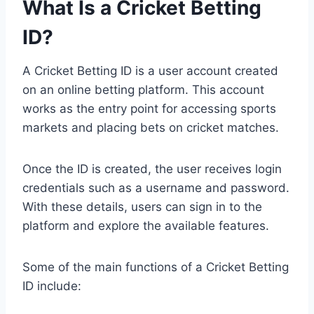
What Is a Cricket Betting
ID?
A Cricket Betting ID is a user account created
on an online betting platform. This account
works as the entry point for accessing sports
markets and placing bets on cricket matches.
Once the ID is created, the user receives login
credentials such as a username and password.
With these details, users can sign in to the
platform and explore the available features.
Some of the main functions of a Cricket Betting
ID include: