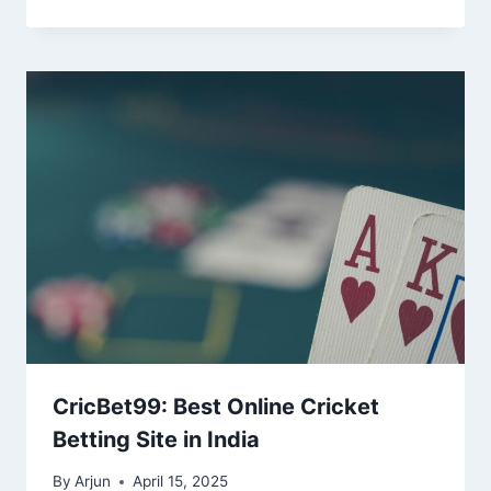
CricBet99: Best Online Cricket
Betting Site in India
By
Arjun
April 15, 2025