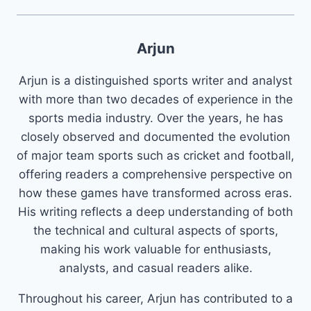
Arjun
Arjun is a distinguished sports writer and analyst
with more than two decades of experience in the
sports media industry. Over the years, he has
closely observed and documented the evolution
of major team sports such as cricket and football,
offering readers a comprehensive perspective on
how these games have transformed across eras.
His writing reflects a deep understanding of both
the technical and cultural aspects of sports,
making his work valuable for enthusiasts,
analysts, and casual readers alike.
Throughout his career, Arjun has contributed to a