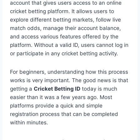
account that gives users access to an online
cricket betting platform. It allows users to
explore different betting markets, follow live
match odds, manage their account balance,
and access various features offered by the
platform. Without a valid ID, users cannot log in
or participate in any cricket betting activity.
For beginners, understanding how this process
works is very important. The good news is that
getting a
Cricket Betting ID
today is much
easier than it was a few years ago. Most
platforms provide a quick and simple
registration process that can be completed
within minutes.