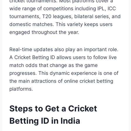
cricket tournaments. Most platforms cover a
wide range of competitions including IPL, ICC
tournaments, T20 leagues, bilateral series, and
domestic matches. This variety keeps users
engaged throughout the year.
Real-time updates also play an important role.
A Cricket Betting ID allows users to follow live
match odds that change as the game
progresses. This dynamic experience is one of
the main attractions of online cricket betting
platforms.
Steps to Get a Cricket
Betting ID in India