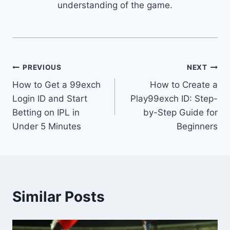
understanding of the game.
PREVIOUS
NEXT
How to Get a 99exch
How to Create a
Login ID and Start
Play99exch ID: Step-
Betting on IPL in
by-Step Guide for
Under 5 Minutes
Beginners
Similar Posts