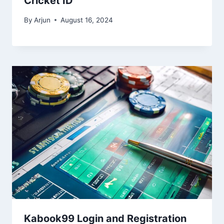
Cricket ID
By
Arjun
August 16, 2024
Kabook99 Login and Registration