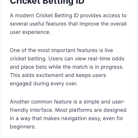
Cricket Betting ID
A modern Cricket Betting ID provides access to
several useful features that improve the overall
user experience.
One of the most important features is live
cricket betting. Users can view real-time odds
and place bets while the match is in progress.
This adds excitement and keeps users
engaged during every over.
Another common feature is a simple and user-
friendly interface. Most platforms are designed
in a way that makes navigation easy, even for
beginners.