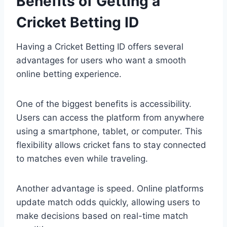
Benefits of Getting a
Cricket Betting ID
Having a Cricket Betting ID offers several
advantages for users who want a smooth
online betting experience.
One of the biggest benefits is accessibility.
Users can access the platform from anywhere
using a smartphone, tablet, or computer. This
flexibility allows cricket fans to stay connected
to matches even while traveling.
Another advantage is speed. Online platforms
update match odds quickly, allowing users to
make decisions based on real-time match