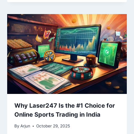
Why Laser247 Is the #1 Choice for
Online Sports Trading in India
By
Arjun
October 29, 2025