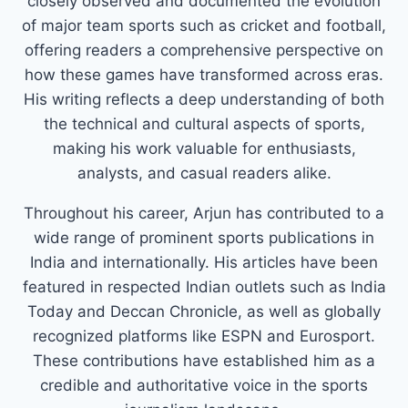
closely observed and documented the evolution
of major team sports such as cricket and football,
offering readers a comprehensive perspective on
how these games have transformed across eras.
His writing reflects a deep understanding of both
the technical and cultural aspects of sports,
making his work valuable for enthusiasts,
analysts, and casual readers alike.
Throughout his career, Arjun has contributed to a
wide range of prominent sports publications in
India and internationally. His articles have been
featured in respected Indian outlets such as India
Today and Deccan Chronicle, as well as globally
recognized platforms like ESPN and Eurosport.
These contributions have established him as a
credible and authoritative voice in the sports