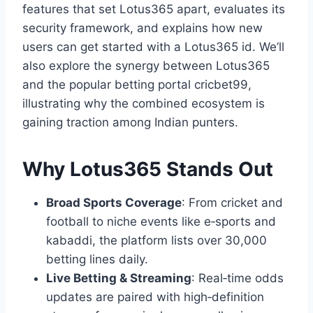
features that set Lotus365 apart, evaluates its
security framework, and explains how new
users can get started with a Lotus365 id. We’ll
also explore the synergy between Lotus365
and the popular betting portal cricbet99,
illustrating why the combined ecosystem is
gaining traction among Indian punters.
Why Lotus365 Stands Out
Broad Sports Coverage
: From cricket and
football to niche events like e‑sports and
kabaddi, the platform lists over 30,000
betting lines daily.
Live Betting & Streaming
: Real‑time odds
updates are paired with high‑definition