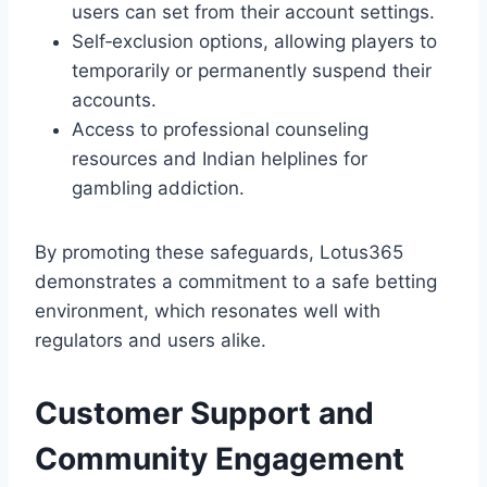
users can set from their account settings.
Self‑exclusion options, allowing players to
temporarily or permanently suspend their
accounts.
Access to professional counseling
resources and Indian helplines for
gambling addiction.
By promoting these safeguards, Lotus365
demonstrates a commitment to a safe betting
environment, which resonates well with
regulators and users alike.
Customer Support and
Community Engagement