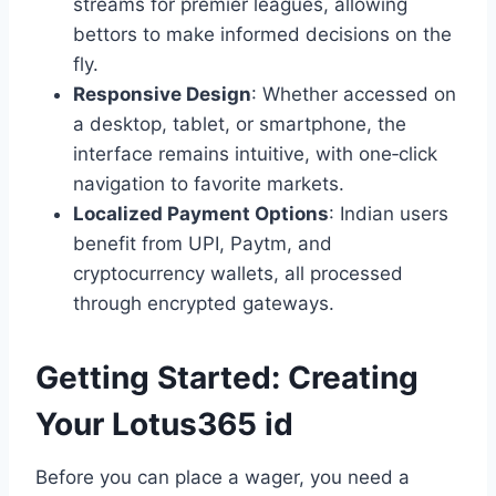
streams for premier leagues, allowing
bettors to make informed decisions on the
fly.
Responsive Design
: Whether accessed on
a desktop, tablet, or smartphone, the
interface remains intuitive, with one‑click
navigation to favorite markets.
Localized Payment Options
: Indian users
benefit from UPI, Paytm, and
cryptocurrency wallets, all processed
through encrypted gateways.
Getting Started: Creating
Your Lotus365 id
Before you can place a wager, you need a