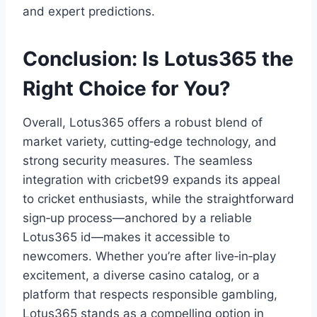
and expert predictions.
Conclusion: Is Lotus365 the
Right Choice for You?
Overall, Lotus365 offers a robust blend of
market variety, cutting‑edge technology, and
strong security measures. The seamless
integration with cricbet99 expands its appeal
to cricket enthusiasts, while the straightforward
sign‑up process—anchored by a reliable
Lotus365 id—makes it accessible to
newcomers. Whether you’re after live‑in‑play
excitement, a diverse casino catalog, or a
platform that respects responsible gambling,
Lotus365 stands as a compelling option in