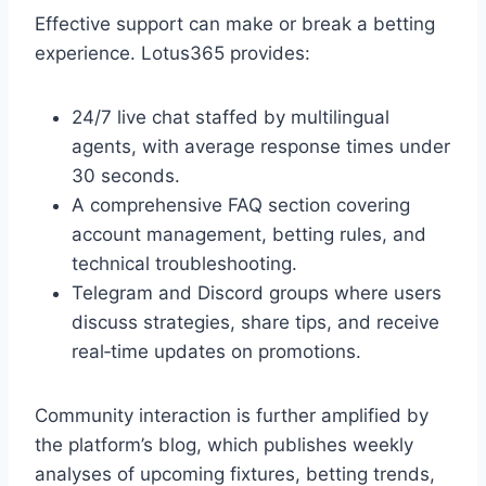
Effective support can make or break a betting
experience. Lotus365 provides:
24/7 live chat staffed by multilingual
agents, with average response times under
30 seconds.
A comprehensive FAQ section covering
account management, betting rules, and
technical troubleshooting.
Telegram and Discord groups where users
discuss strategies, share tips, and receive
real‑time updates on promotions.
Community interaction is further amplified by
the platform’s blog, which publishes weekly
analyses of upcoming fixtures, betting trends,