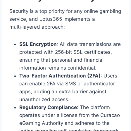
Security is a top priority for any online gambling
service, and Lotus365 implements a
multi‑layered approach:
SSL Encryption
: All data transmissions are
protected with 256‑bit SSL certificates,
ensuring that personal and financial
information remains confidential.
Two‑Factor Authentication (2FA)
: Users
can enable 2FA via SMS or authenticator
apps, adding an extra barrier against
unauthorized access.
Regulatory Compliance
: The platform
operates under a license from the Curacao
eGaming Authority and adheres to the