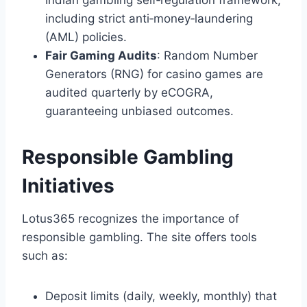
Indian gambling self‑regulation framework,
including strict anti‑money‑laundering
(AML) policies.
Fair Gaming Audits
: Random Number
Generators (RNG) for casino games are
audited quarterly by eCOGRA,
guaranteeing unbiased outcomes.
Responsible Gambling
Initiatives
Lotus365 recognizes the importance of
responsible gambling. The site offers tools
such as:
Deposit limits (daily, weekly, monthly) that