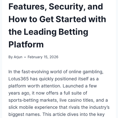
Features, Security, and
How to Get Started with
the Leading Betting
Platform
By
Arjun
February 15, 2026
In the fast‑evolving world of online gambling,
Lotus365 has quickly positioned itself as a
platform worth attention. Launched a few
years ago, it now offers a full suite of
sports‑betting markets, live casino titles, and a
slick mobile experience that rivals the industry’s
biggest names. This article dives into the key