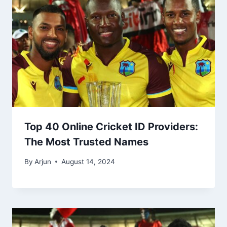
Top 40 Online Cricket ID Providers:
The Most Trusted Names
By
Arjun
August 14, 2024