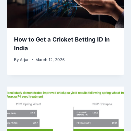
How to Get a Cricket Betting ID in
India
By
Arjun
March 12, 2026