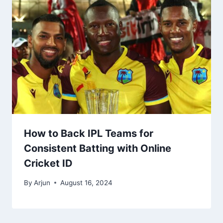
How to Back IPL Teams for
Consistent Batting with Online
Cricket ID
By
Arjun
August 16, 2024