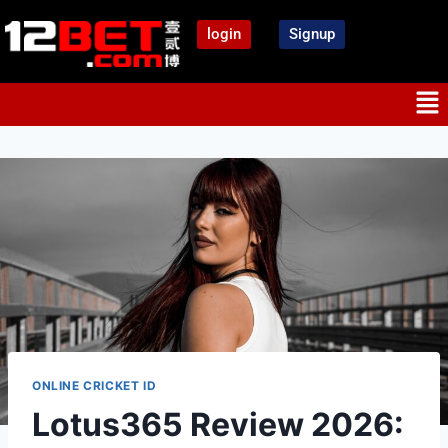
login
Signup
ONLINE CRICKET ID
Lotus365 Review 2026: