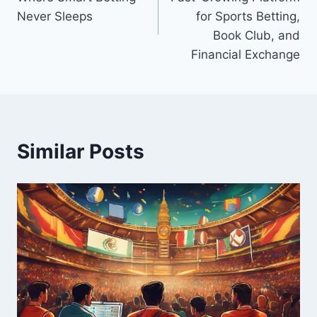
Never Sleeps
for Sports Betting,
Book Club, and
Financial Exchange
Similar Posts