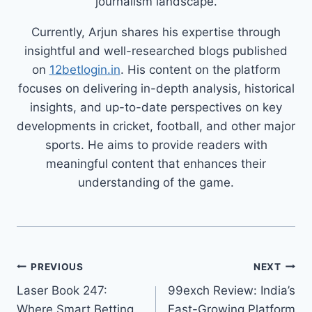
journalism landscape.
Currently, Arjun shares his expertise through
insightful and well-researched blogs published
on
12betlogin.in
. His content on the platform
focuses on delivering in-depth analysis, historical
insights, and up-to-date perspectives on key
developments in cricket, football, and other major
sports. He aims to provide readers with
meaningful content that enhances their
understanding of the game.
PREVIOUS
NEXT
Laser Book 247:
99exch Review: India’s
Where Smart Betting
Fast-Growing Platform