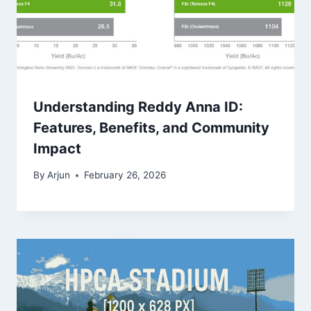
Understanding Reddy Anna ID:
Features, Benefits, and Community
Impact
By
Arjun
February 26, 2026