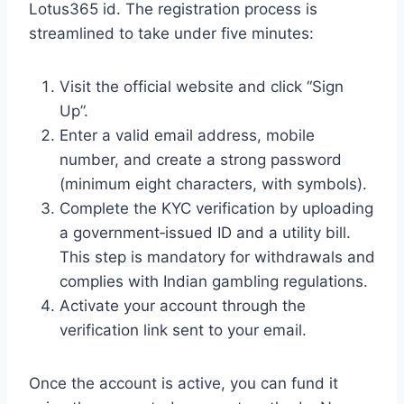
Lotus365 id. The registration process is
streamlined to take under five minutes:
Visit the official website and click “Sign
Up”.
Enter a valid email address, mobile
number, and create a strong password
(minimum eight characters, with symbols).
Complete the KYC verification by uploading
a government‑issued ID and a utility bill.
This step is mandatory for withdrawals and
complies with Indian gambling regulations.
Activate your account through the
verification link sent to your email.
Once the account is active, you can fund it