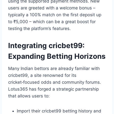
using the supported payment methods. New
users are greeted with a welcome bonus –
typically a 100% match on the first deposit up
to ₹5,000 – which can be a great boost for
testing the platform’s features.
Integrating cricbet99:
Expanding Betting Horizons
Many Indian bettors are already familiar with
cricbet99, a site renowned for its
cricket‑focused odds and community forums.
Lotus365 has forged a strategic partnership
that allows users to:
Import their cricbet99 betting history and