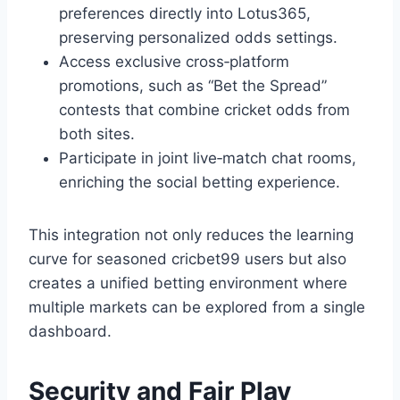
preferences directly into Lotus365,
preserving personalized odds settings.
Access exclusive cross‑platform
promotions, such as “Bet the Spread”
contests that combine cricket odds from
both sites.
Participate in joint live‑match chat rooms,
enriching the social betting experience.
This integration not only reduces the learning
curve for seasoned cricbet99 users but also
creates a unified betting environment where
multiple markets can be explored from a single
dashboard.
Security and Fair Play