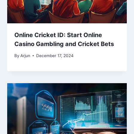
Online Cricket ID: Start Online
Casino Gambling and Cricket Bets
By
Arjun
December 17, 2024