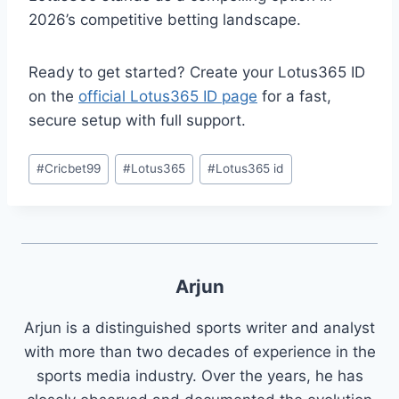
2026’s competitive betting landscape.
Ready to get started? Create your Lotus365 ID
on the
official Lotus365 ID page
for a fast,
secure setup with full support.
#
Cricbet99
#
Lotus365
#
Lotus365 id
Arjun
Arjun is a distinguished sports writer and analyst
with more than two decades of experience in the
sports media industry. Over the years, he has