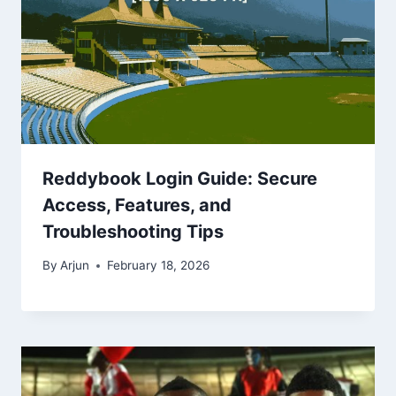
Reddybook Login Guide: Secure
Access, Features, and
Troubleshooting Tips
By
Arjun
February 18, 2026