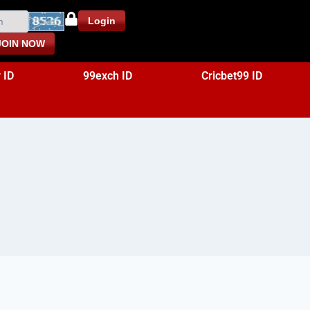
Login
JOIN NOW
 ID
99exch ID
Cricbet99 ID