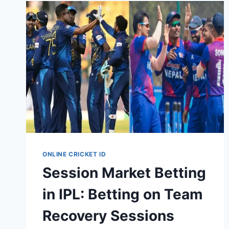
ONLINE CRICKET ID
Session Market Betting
in IPL: Betting on Team
Recovery Sessions