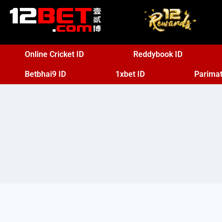
Online Cricket ID
Reddybook ID
Betbhai9 ID
1xbet ID
Parimat