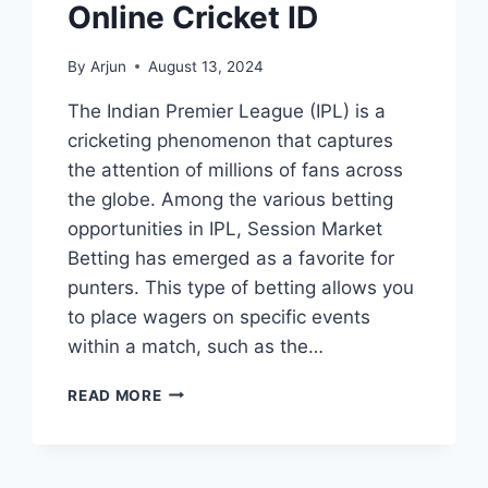
Online Cricket ID
By
Arjun
August 13, 2024
The Indian Premier League (IPL) is a
cricketing phenomenon that captures
the attention of millions of fans across
the globe. Among the various betting
opportunities in IPL, Session Market
Betting has emerged as a favorite for
punters. This type of betting allows you
to place wagers on specific events
within a match, such as the…
READ MORE