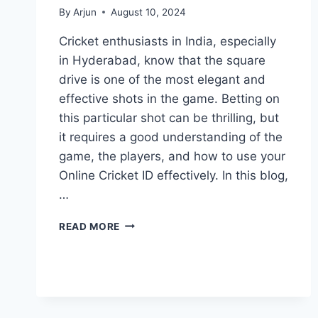
By
Arjun
August 10, 2024
Cricket enthusiasts in India, especially
in Hyderabad, know that the square
drive is one of the most elegant and
effective shots in the game. Betting on
this particular shot can be thrilling, but
it requires a good understanding of the
game, the players, and how to use your
Online Cricket ID effectively. In this blog,
…
READ MORE