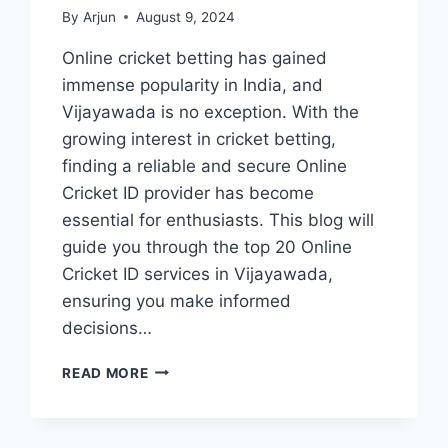
By
Arjun
August 9, 2024
Online cricket betting has gained
immense popularity in India, and
Vijayawada is no exception. With the
growing interest in cricket betting,
finding a reliable and secure Online
Cricket ID provider has become
essential for enthusiasts. This blog will
guide you through the top 20 Online
Cricket ID services in Vijayawada,
ensuring you make informed
decisions…
READ MORE