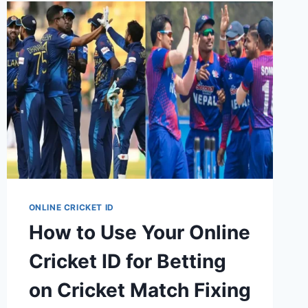
ONLINE CRICKET ID
How to Use Your Online
Cricket ID for Betting
on Cricket Match Fixing