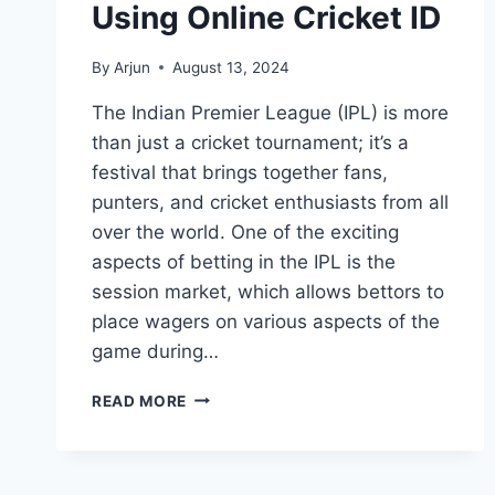
Using Online Cricket ID
By
Arjun
August 13, 2024
The Indian Premier League (IPL) is more
than just a cricket tournament; it’s a
festival that brings together fans,
punters, and cricket enthusiasts from all
over the world. One of the exciting
aspects of betting in the IPL is the
session market, which allows bettors to
place wagers on various aspects of the
game during…
READ MORE