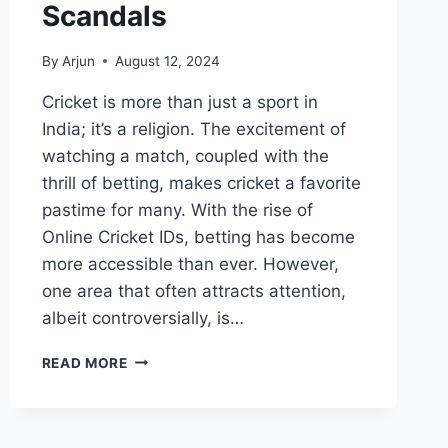
Scandals
By
Arjun
August 12, 2024
Cricket is more than just a sport in
India; it’s a religion. The excitement of
watching a match, coupled with the
thrill of betting, makes cricket a favorite
pastime for many. With the rise of
Online Cricket IDs, betting has become
more accessible than ever. However,
one area that often attracts attention,
albeit controversially, is…
READ MORE