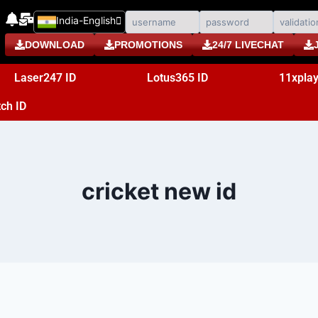
India-English
DOWNLOAD
PROMOTIONS
24/7 LIVECHAT
Laser247 ID
Lotus365 ID
11xplay
ch ID
cricket new id