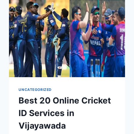
UNCATEGORIZED
Best 20 Online Cricket
ID Services in
Vijayawada