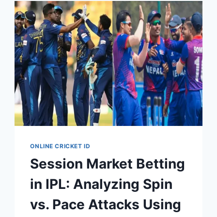
ONLINE CRICKET ID
Session Market Betting
in IPL: Analyzing Spin
vs. Pace Attacks Using