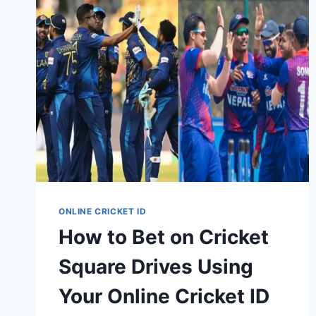
ONLINE CRICKET ID
How to Bet on Cricket
Square Drives Using
Your Online Cricket ID