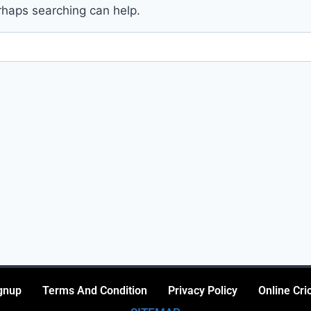
erhaps searching can help.
gnup
Terms And Condition
Privacy Policy
Online Cri