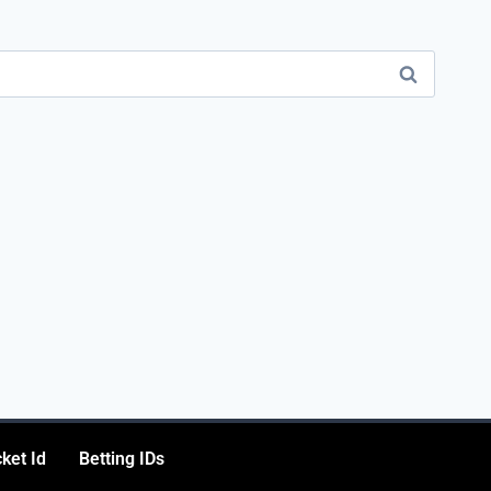
cket Id
Betting IDs