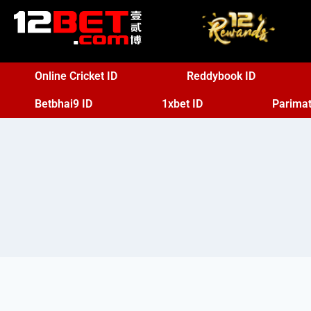
Online Cricket ID
Reddybook ID
Betbhai9 ID
1xbet ID
Parimat