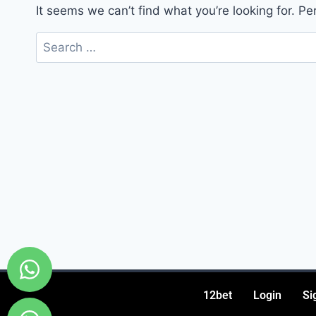
It seems we can’t find what you’re looking for. P
12bet
Login
Si