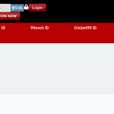
Login
JOIN NOW
 ID
99exch ID
Cricbet99 ID