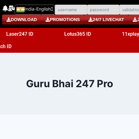
India-English
DOWNLOAD
PROMOTIONS
24/7 LIVECHAT
Laser247 ID
Lotus365 ID
11xplay
ch ID
Guru Bhai 247 Pro