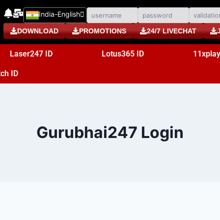
India-English
DOWNLOAD
PROMOTIONS
24/7 LIVECHAT
Laser247 ID
Lotus365 ID
11xplay
ch ID
Gurubhai247 Login