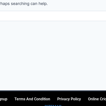
erhaps searching can help.
gnup
Terms And Condition
Privacy Policy
Online Cri