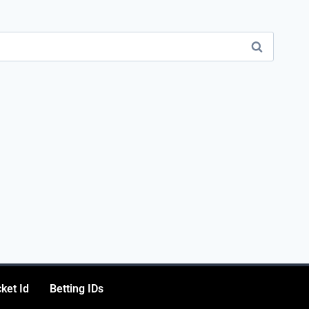
cket Id
Betting IDs