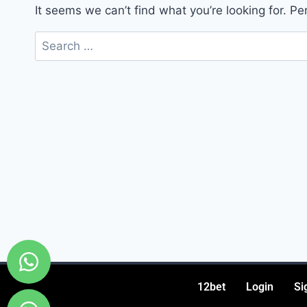
It seems we can’t find what you’re looking for. P
12bet
Login
Si