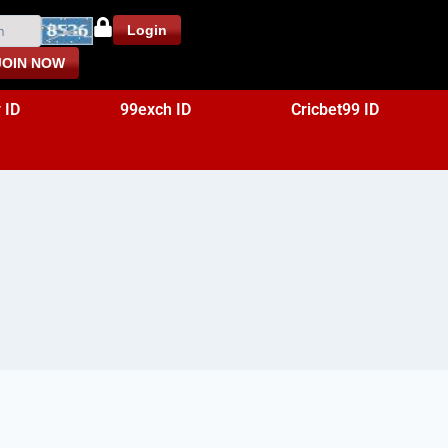
Login
JOIN NOW
 ID
99exch ID
Cricbet99 ID