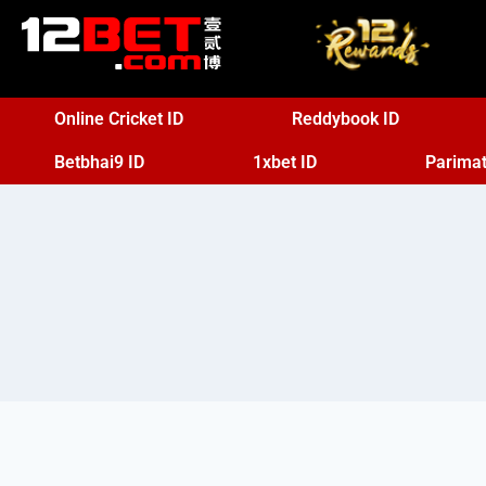
Online Cricket ID
Reddybook ID
Betbhai9 ID
1xbet ID
Parimat